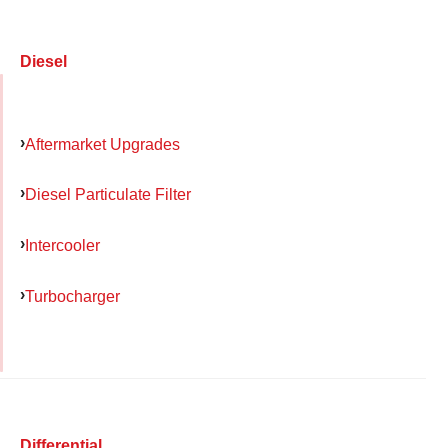
Diesel
Aftermarket Upgrades
Diesel Particulate Filter
Intercooler
Turbocharger
Differential