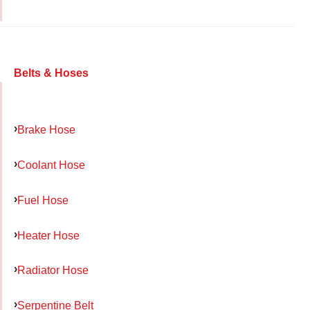
Belts & Hoses
Brake Hose
Coolant Hose
Fuel Hose
Heater Hose
Radiator Hose
Serpentine Belt