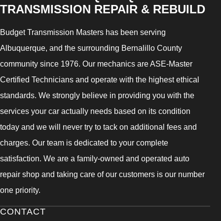
TRANSMISSION REPAIR & REBUILD
Budget Transmission Masters has been serving
Albuquerque, and the surrounding Bernalillo County
community since 1976. Our mechanics are ASE-Master
Certified Technicians and operate with the highest ethical
standards. We strongly believe in providing you with the
services your car actually needs based on its condition
today and we will never try to tack on additional fees and
charges. Our team is dedicated to your complete
satisfaction. We are a family-owned and operated auto
repair shop and taking care of our customers is our number
one priority.
CONTACT