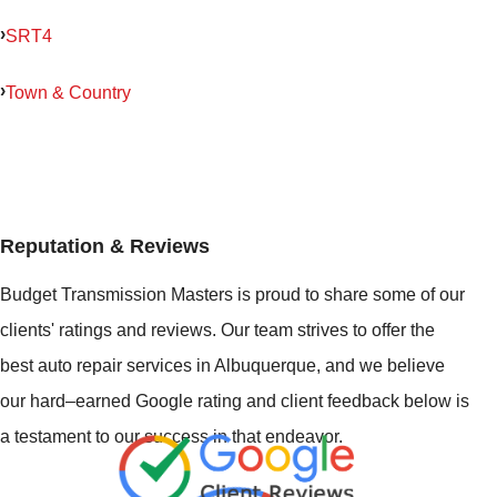
SRT4
Town & Country
Reputation & Reviews
Budget Transmission Masters is proud to share some of our
clients' ratings and reviews. Our team strives to offer the
best auto repair services in Albuquerque, and we believe
our hard–earned Google rating and client feedback below is
a testament to our success in that endeavor.