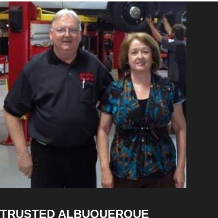
TRUSTED ALBUQUERQUE