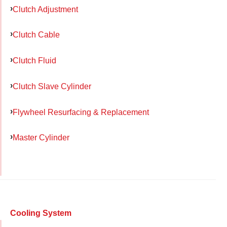
Clutch Adjustment
Clutch Cable
Clutch Fluid
Clutch Slave Cylinder
Flywheel Resurfacing & Replacement
Master Cylinder
Cooling System