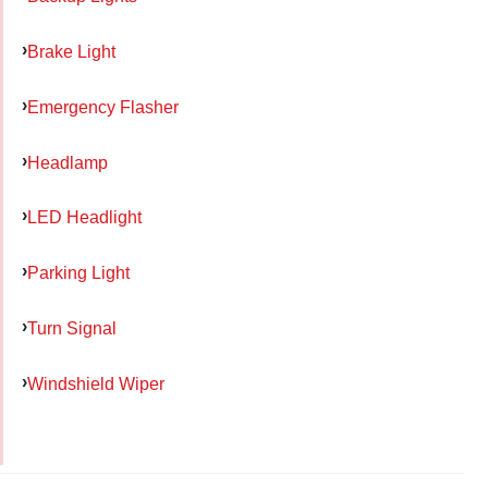
Brake Light
Emergency Flasher
Headlamp
LED Headlight
Parking Light
Turn Signal
Windshield Wiper