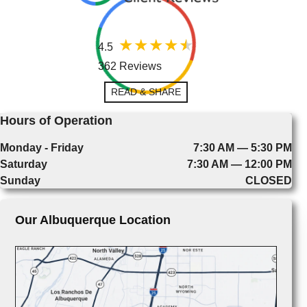
4.5
362 Reviews
READ & SHARE
Hours of Operation
Monday - Friday
7:30 AM — 5:30 PM
Saturday
7:30 AM — 12:00 PM
Sunday
CLOSED
Our Albuquerque Location