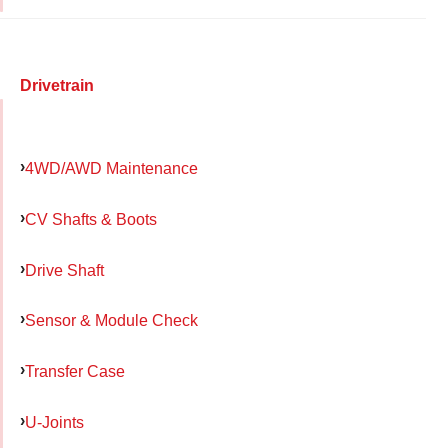
Drivetrain
4WD/AWD Maintenance
CV Shafts & Boots
Drive Shaft
Sensor & Module Check
Transfer Case
U-Joints