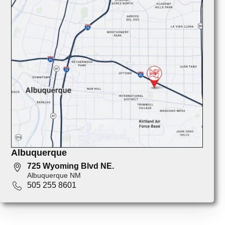
Albuquerque
725 Wyoming Blvd NE.
Albuquerque NM
505 255 8601