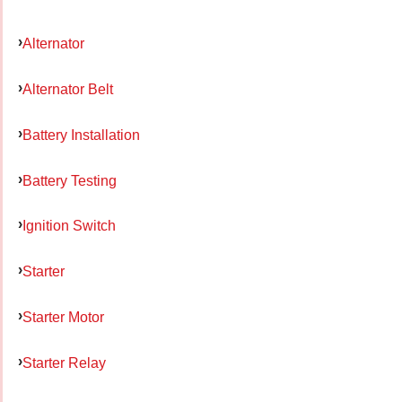
Alternator
Alternator Belt
Battery Installation
Battery Testing
Ignition Switch
Starter
Starter Motor
Starter Relay