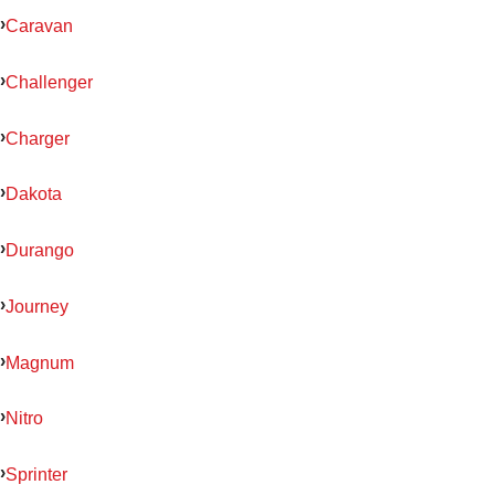
Caravan
Challenger
Charger
Dakota
Durango
Journey
Magnum
Nitro
Sprinter