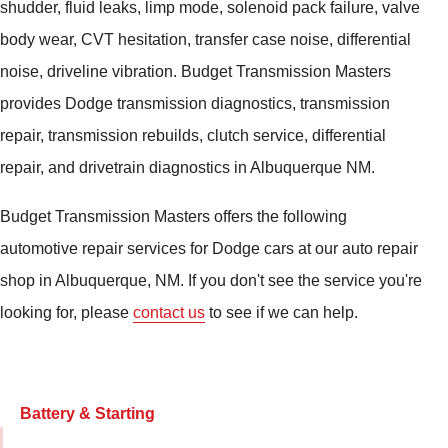
shudder, fluid leaks, limp mode, solenoid pack failure, valve
body wear, CVT hesitation, transfer case noise, differential
noise, driveline vibration. Budget Transmission Masters
provides Dodge transmission diagnostics, transmission
repair, transmission rebuilds, clutch service, differential
repair, and drivetrain diagnostics in Albuquerque NM.
Budget Transmission Masters offers the following
automotive repair services for Dodge cars at our auto repair
shop in Albuquerque, NM. If you don't see the service you're
looking for, please
contact us
to see if we can help.
Battery & Starting