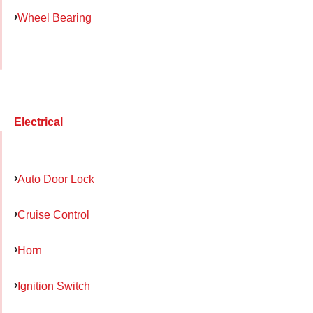
Wheel Bearing
Electrical
Auto Door Lock
Cruise Control
Horn
Ignition Switch