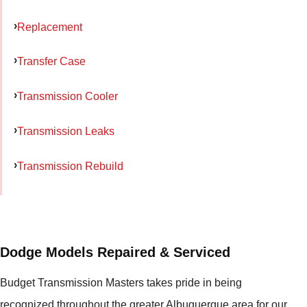
Replacement
Transfer Case
Transmission Cooler
Transmission Leaks
Transmission Rebuild
Dodge Models Repaired & Serviced
Budget Transmission Masters takes pride in being
recognized throughout the greater Albuquerque area for our