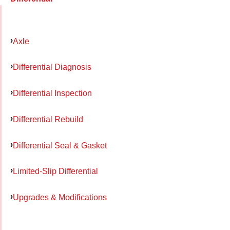
Axle
Differential Diagnosis
Differential Inspection
Differential Rebuild
Differential Seal & Gasket
Limited-Slip Differential
Upgrades & Modifications