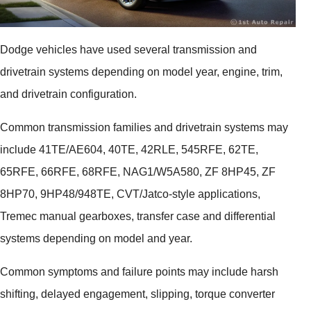
Dodge vehicles have used several transmission and
drivetrain systems depending on model year, engine, trim,
and drivetrain configuration.
Common transmission families and drivetrain systems may
include 41TE/AE604, 40TE, 42RLE, 545RFE, 62TE,
65RFE, 66RFE, 68RFE, NAG1/W5A580, ZF 8HP45, ZF
8HP70, 9HP48/948TE, CVT/Jatco-style applications,
Tremec manual gearboxes, transfer case and differential
systems depending on model and year.
Common symptoms and failure points may include harsh
shifting, delayed engagement, slipping, torque converter