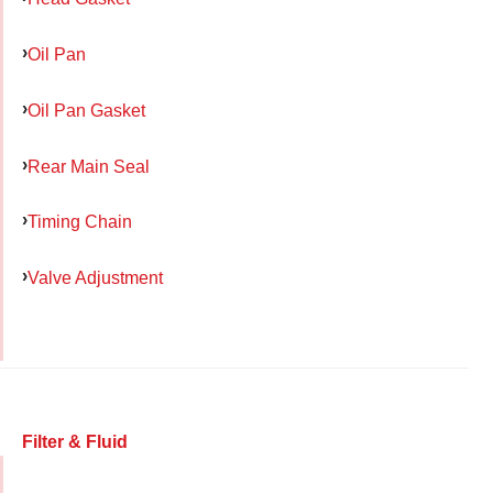
Oil Pan
Oil Pan Gasket
Rear Main Seal
Timing Chain
Valve Adjustment
Filter & Fluid