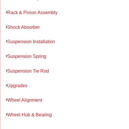
Rack & Pinion Assembly
Shock Absorber
Suspension Installation
Suspension Spring
Suspension Tie Rod
Upgrades
Wheel Alignment
Wheel Hub & Bearing