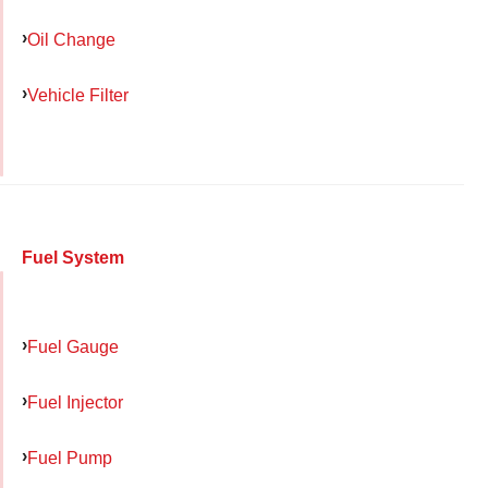
Oil Change
Vehicle Filter
Fuel System
Fuel Gauge
Fuel Injector
Fuel Pump