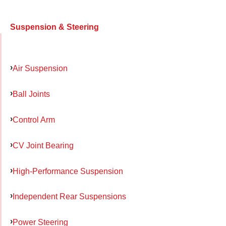
Suspension & Steering
Air Suspension
Ball Joints
Control Arm
CV Joint Bearing
High-Performance Suspension
Independent Rear Suspensions
Power Steering