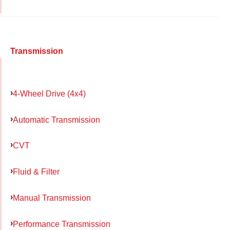
Transmission
4-Wheel Drive (4x4)
Automatic Transmission
CVT
Fluid & Filter
Manual Transmission
Performance Transmission