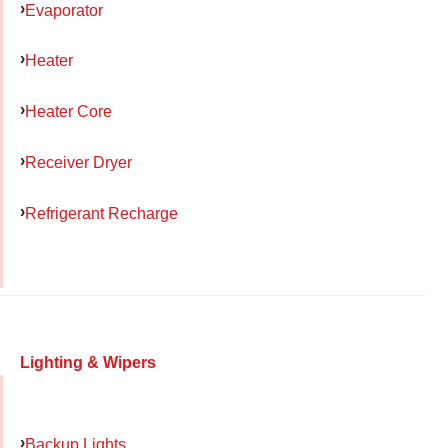
Evaporator
Heater
Heater Core
Receiver Dryer
Refrigerant Recharge
Lighting & Wipers
Backup Lights