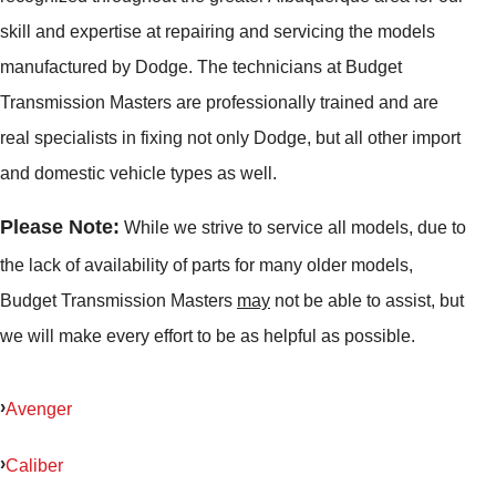
skill and expertise at repairing and servicing the models
manufactured by Dodge. The technicians at Budget
Transmission Masters are professionally trained and are
real specialists in fixing not only Dodge, but all other import
and domestic vehicle types as well.
Please Note:
While we strive to service all models, due to
the lack of availability of parts for many older models,
Budget Transmission Masters
may
not be able to assist, but
we will make every effort to be as helpful as possible.
Avenger
Caliber