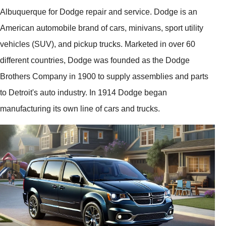
Albuquerque for Dodge repair and service. Dodge is an
American automobile brand of cars, minivans, sport utility
vehicles (SUV), and pickup trucks. Marketed in over 60
different countries, Dodge was founded as the Dodge
Brothers Company in 1900 to supply assemblies and parts
to Detroit's auto industry. In 1914 Dodge began
manufacturing its own line of cars and trucks.