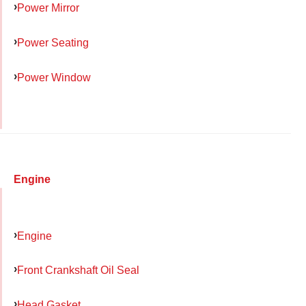
Power Mirror
Power Seating
Power Window
Engine
Engine
Front Crankshaft Oil Seal
Head Gasket