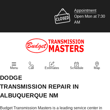
Appointment
Open Mon at 7:30
AM
Menu
Call
Estimates
Schedule
Map
DODGE
TRANSMISSION REPAIR IN
ALBUQUERQUE NM
Budget Transmission Masters is a leading service center in