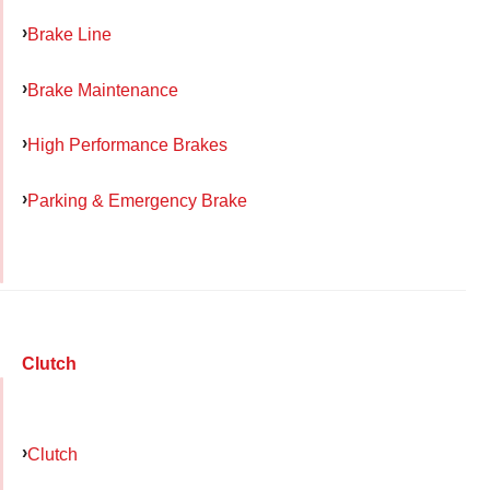
Brake Line
Brake Maintenance
High Performance Brakes
Parking & Emergency Brake
Clutch
Clutch