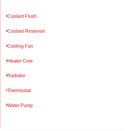
Coolant Flush
Coolant Reservoir
Cooling Fan
Heater Core
Radiator
Thermostat
Water Pump