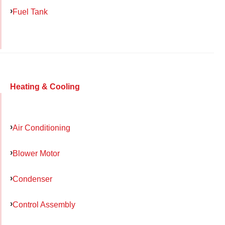
Fuel Tank
Heating & Cooling
Air Conditioning
Blower Motor
Condenser
Control Assembly