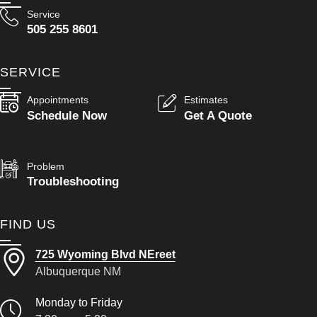
Service
505 255 8601
SERVICE
Appointments
Estimates
Schedule Now
Get A Quote
Problem
Troubleshooting
FIND US
725 Wyoming Blvd NEreet
Albuquerque NM
Monday to Friday