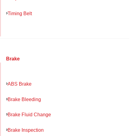
Timing Belt
Brake
ABS Brake
Brake Bleeding
Brake Fluid Change
Brake Inspection